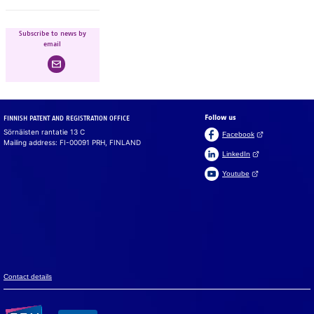
Subscribe to news by
email
Follow us
FINNISH PATENT AND REGISTRATION OFFICE
Sörnäisten rantatie 13 C
(Open link in a ne
Facebook
Mailing address: FI-00091 PRH, FINLAND
(Open link in a new 
LinkedIn
(Open link in a new 
Youtube
Suomeksi
På svenska
Cookies
We use cook­ies to en­sure that the web­site, chat and chat­
bot work prop­erly. We also use cook­ies to col­lect vis­i­tor
data on the web­site and to analyse in­for­ma­tion. You can
change your set­tings in the cookie pref­er­ences.
Con­tact de­tails
Accept all