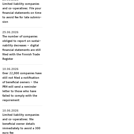
Li­mi­ted lia­bi­li­ty com­pa­nies
and co-ope­ra­ti­ves: File your
fi­nancial sta­te­ments on time
to avoid fee for late sub­mis­
sion
25.06.2026
The num­ber of com­pa­nies
obli­ged to re­port on sus­tai­
na­bi­li­ty dec­rea­ses – di­gi­tal
fi­nancial sta­te­ments are still
fi­led with the Fin­nish Tra­de
Re­gis­ter
10.06.2026
Over 22,000 companies have
still not filed a notification
of beneficial owners – the
PRH will send a reminder
letter to those who have
failed to comply with the
requirement
10.06.2026
Limited liability companies
and co-operatives: file
beneficial owner details
immediately to avoid a 300
euro fee