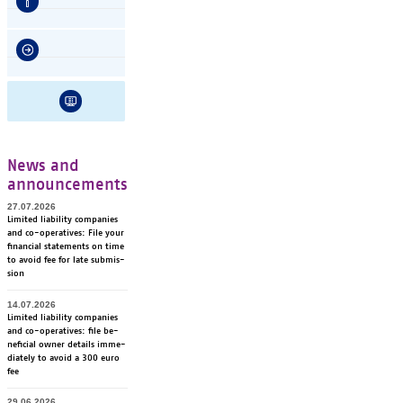
News and
announcements
27.07.2026
Li­mi­ted lia­bi­li­ty com­pa­nies
and co-ope­ra­ti­ves: File your
fi­nancial sta­te­ments on time
to avoid fee for late sub­mis­
sion
14.07.2026
Li­mi­ted lia­bi­li­ty com­pa­nies
and co-ope­ra­ti­ves: file be­
ne­ficial ow­ner de­tails im­me­
dia­te­ly to avoid a 300 euro
fee
29.06.2026