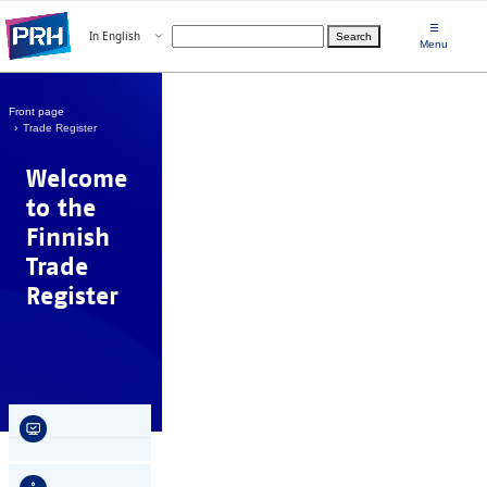
Skip to main content
☰
Open menu
In English
Search
Choose language
Menu
Front page
Trade Register
Welcome
to the
Finnish
Trade
Register