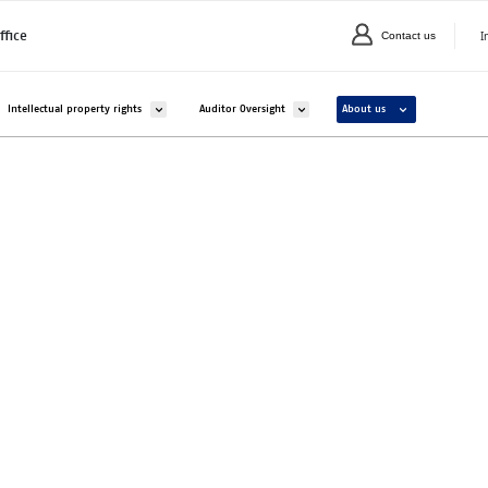
I
ffice
Contact us
C
valikko kohteelle Companies and organisations
Avaa alavalikko kohteelle Intellectual property rights
Avaa alavalikko kohteelle Auditor Overs
Avaa alavalikko ko
Intellectual property rights
Auditor Oversight
About us