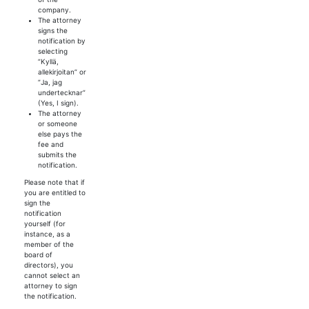
company.
The attorney
signs the
notification by
selecting
”Kyllä,
allekirjoitan” or
”
Ja, jag
undertecknar
”
(Yes, I sign).
The attorney
or someone
else pays the
fee and
submits the
notification.
Please note that if
you are entitled to
sign the
notification
yourself (for
instance, as a
member of the
board of
directors), you
cannot select an
attorney to sign
the notification.