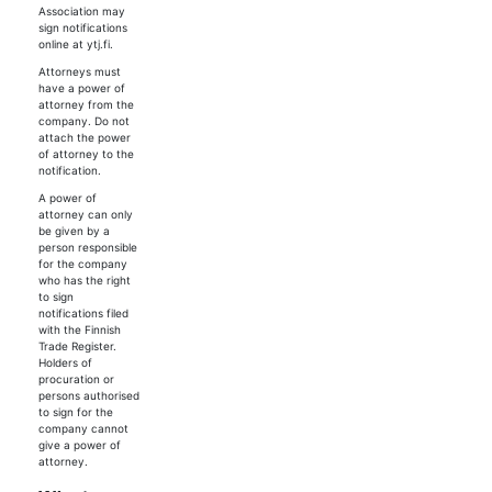
Association may
sign notifications
online at ytj.fi.
Attorneys must
have a power of
attorney from the
company. Do not
attach the power
of attorney to the
notification.
A power of
attorney can only
be given by a
person responsible
for the company
who has the right
to sign
notifications filed
with the Finnish
Trade Register.
Holders of
procuration or
persons authorised
to sign for the
company cannot
give a power of
attorney.