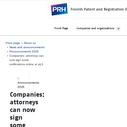
Skip to main content
Finnish Patent and Registration O
Avaa ala
Front Page
Companies and organisations
Front page
About us
News and announcements
Announcements 2026
Companies: attorneys can
now sign some
notifications online at ytj.fi
Announcements
2026
Companies:
attorneys
can now
sign
some