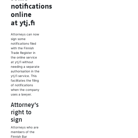
notifications
online
at ytj.fi
Attorneys can now
sign some
notifications filed
with the Finnish
Trade Register in
the online service
at ytj.fi without
needing a separate
authorisation in the
ytj.fi service. This
facilitates the filing
of notifications
when the company
uses a lawyer.
Attorney’s
right to
sign
Attorneys who are
members of the
Finnish Bar