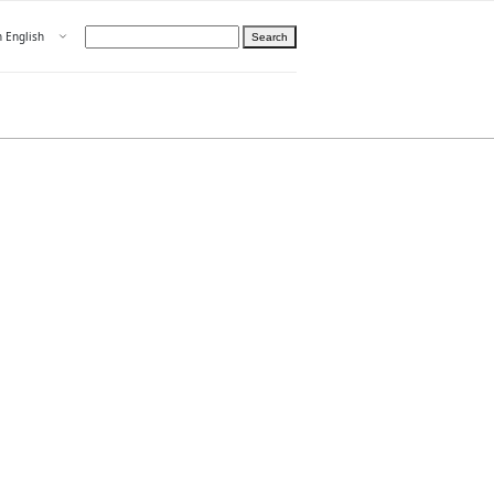
Open menu
n English
Search
hoose language
ight
hteelle About us