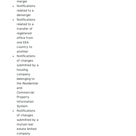
merger
Notifications
related to a
demerger
Notifications
related to a
transfer of
registered
office from
one EEA
country to
another
Notifications
of changes
submitted by a
housing
company
belonging to
the Residential
and
Commercial
Property
Information
System
Notifications
of changes
submitted by a
mutual real
estate limited
company