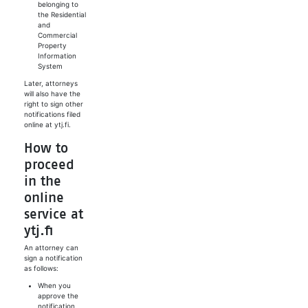
belonging to
the Residential
and
Commercial
Property
Information
System
Later, attorneys
will also have the
right to sign other
notifications filed
online at ytj.fi.
How to
proceed
in the
online
service at
ytj.fi
An attorney can
sign a notification
as follows:
When you
approve the
notification,