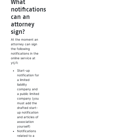
What
notifications
can an
attorney
sign?
At the moment an
attorney can sign
the following
notifications in the
online service at
ytj.fi:
Start-up
notification for
a limited
liability
company and
a public limited
company (you
must add the
drafted start-
up notification
and articles of
association
yourself)
Notifications
related to a