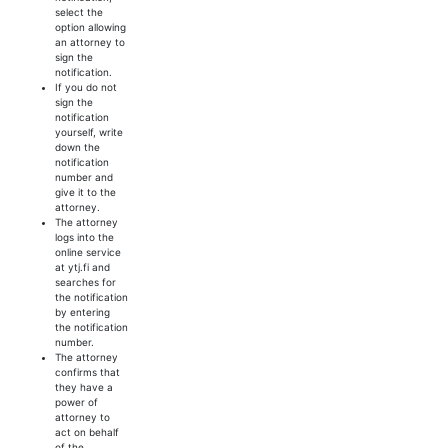
select the
option allowing
an attorney to
sign the
notification.
If you do not
sign the
notification
yourself, write
down the
notification
number and
give it to the
attorney.
The attorney
logs into the
online service
at ytj.fi and
searches for
the notification
by entering
the notification
number.
The attorney
confirms that
they have a
power of
attorney to
act on behalf
of the