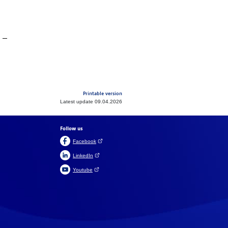
Printable version
Latest update 09.04.2026
Follow us
(Open link in a new tab)
Facebook
(Open link in a new tab)
LinkedIn
(Open link in a new tab)
Youtube
Suomeksi
På svenska