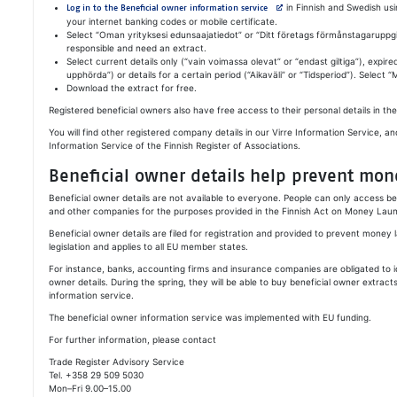
Avautuu uuteen välilehteen
in Finnish and Swedish usi
Log in to the Beneficial owner information service
your internet banking codes or mobile certificate.
Select “Oman yrityksesi edunsaajatiedot” or “
Ditt företags förmånstagaruppgi
responsible and need an extract.
Select current details only (“vain voimassa olevat” or “
endast giltiga
”), expire
upphörda
”) or details for a certain period (“Aikaväli” or “
Tidsperiod
”). Select 
Download the extract for free.
Registered beneficial owners also have free access to their personal details in the
You will find other registered company details in our Virre Information Service, an
Information Service of the Finnish Register of Associations.
Beneficial owner details help prevent mon
Beneficial owner details are not available to everyone. People can only access b
and other companies for the purposes provided in the Finnish Act on Money Laun
Beneficial owner details are filed for registration and provided to prevent money 
legislation and applies to all EU member states.
For instance, banks, accounting firms and insurance companies are obligated to i
owner details. During the spring, they will be able to buy beneficial owner extrac
information service.
The beneficial owner information service was implemented with EU funding.
For further information, please contact
Trade Register Advisory Service
Tel. +358 29 509 5030
Mon–Fri 9.00–15.00