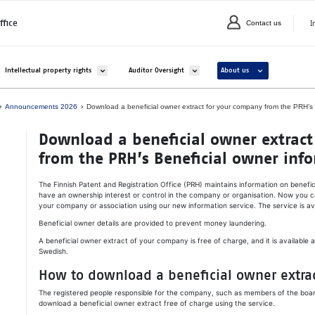
I
ffice
Contact us
C
valikko kohteelle Companies and organisations
Avaa alavalikko kohteelle Intellectual property rights
Avaa alavalikko kohteelle Auditor Overs
Avaa alavalikko ko
Intellectual property rights
Auditor Oversight
About us
Announcements 2026
Down­load a be­ne­ficial ow­ner ext­ract for your com­pa­ny from the PRH’s Be­
Down­load a be­ne­ficial ow­ner ext­rac
from the PRH’s Be­ne­ficial ow­ner in­for
The Finnish Patent and Registration Office (PRH) maintains information on benefi
have an ownership interest or control in the company or organisation. Now you c
your company or association using our new information service. The service is ava
Beneficial owner details are provided to prevent money laundering.
A beneficial owner extract of your company is free of charge, and it is available as
Swedish.
How to download a beneficial owner extra
The registered people responsible for the company, such as members of the board
download a beneficial owner extract free of charge using the service.