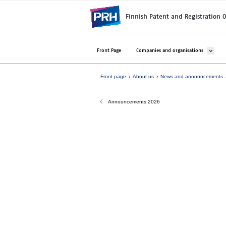
Skip to main content
Finnish Patent and Registration O
Avaa ala
Front Page
Companies and organisations
Front page
About us
News and announcements
Announcements 2026