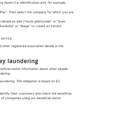
ng Suomi.fi e-Identification and, for example,
fter
”. Then select the company for which you are
d details as well (“myös päättyneet” or “
även
“Muodosta” or “
Skapa
” to create an extract.
 service.
d other registered association details in the
ey laundering
eneficial owner information about other people
dering.
laundering. This obligation is based on EU
dentify their customers and check the beneficial
ts of companies using our beneficial owner