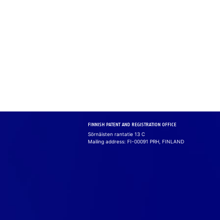
FINNISH PATENT AND REGISTRATION OFFICE
Sörnäisten rantatie 13 C
Mailing address: FI-00091 PRH, FINLAND
Cook
We use cook­ie