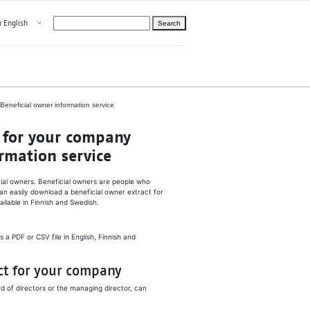
Open menu
n English
Search
hoose language
ight
hteelle About us
ne­ficial ow­ner in­for­ma­tion ser­vice
t for your com­pa­ny
­ma­tion ser­vice
cial owners. Beneficial owners are people who
an easily download a beneficial owner extract for
ilable in Finnish and Swedish.
 a PDF or CSV file in English, Finnish and
ct for your company
 of directors or the managing director, can