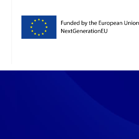
ies
s to en­sure that the web­site, chat and chat­bot