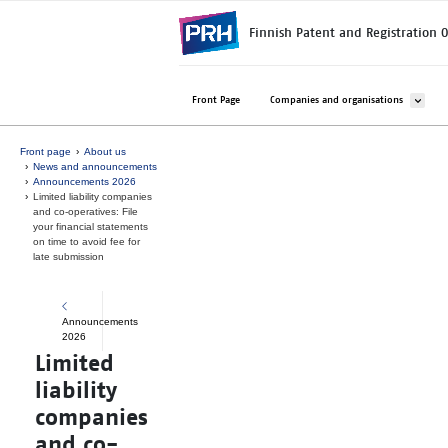
Skip to main content
Finnish Patent and Registration O
Avaa ala
Front Page
Companies and organisations
Front page
About us
News and announcements
Announcements 2026
Limited liability companies
and co-operatives: File
your financial statements
on time to avoid fee for
late submission
Announcements
2026
Limited
liability
companies
and co-