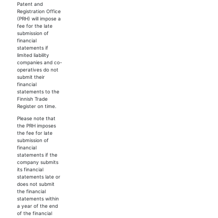
Patent and
Registration Office
(PRH) will impose a
fee for the late
submission of
financial
statements if
limited liability
companies and co-
operatives do not
submit their
financial
statements to the
Finnish Trade
Register on time.
Please note that
the PRH imposes
the fee for late
submission of
financial
statements if the
company submits
its financial
statements late or
does not submit
the financial
statements within
a year of the end
of the financial