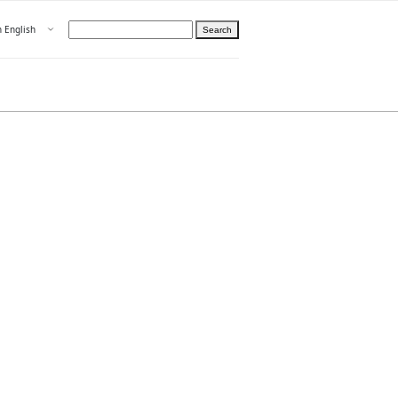
Open menu
n English
Search
hoose language
ight
hteelle About us