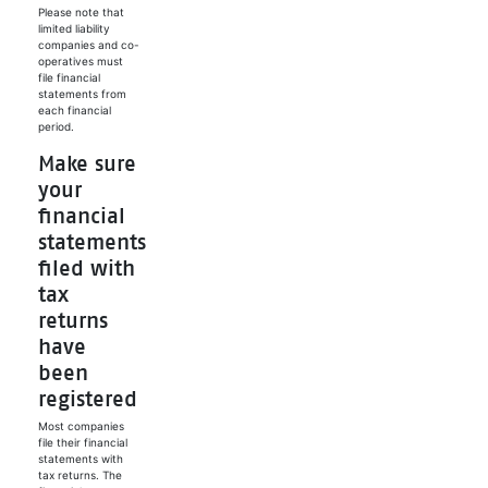
Please note that
limited liability
companies and co-
operatives must
file financial
statements from
each financial
period.
Make sure
your
financial
statements
filed with
tax
returns
have
been
registered
Most companies
file their financial
statements with
tax returns. The