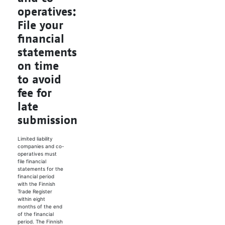
operatives:
File your
financial
statements
on time
to avoid
fee for
late
submission
Limited liability
companies and co-
operatives must
file financial
statements for the
financial period
with the Finnish
Trade Register
within eight
months of the end
of the financial
period. The Finnish