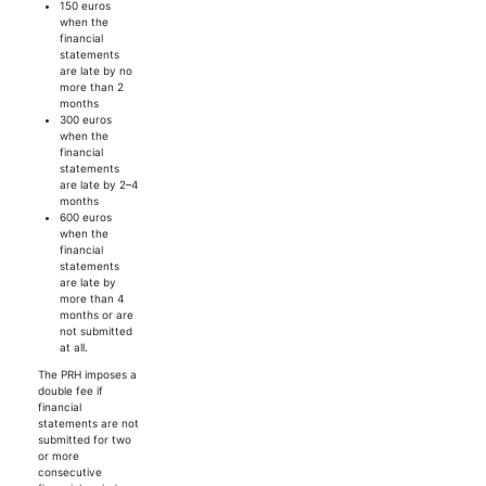
150 euros
when the
financial
statements
are late by no
more than 2
months
300 euros
when the
financial
statements
are late by 2–4
months
600 euros
when the
financial
statements
are late by
more than 4
months or are
not submitted
at all.
The PRH imposes a
double fee if
financial
statements are not
submitted for two
or more
consecutive