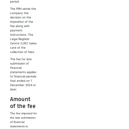
period.
The PRH sends the
company the
decision on the
imposition of the
fee along with
payment
instructions. The
Legal Register
Centre (LRC) takes
care of the
collection of fees.
The fee for late
submission of
financial
statements applies
to financial periods
that ended on 1
December 2024 or
later.
Amount
of the fee
The fee imposed for
the late submission
of financial
statements is: