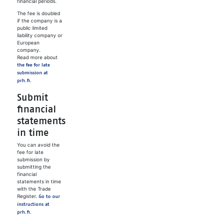
financial periods.
The fee is doubled
if the company is a
public limited
liability company or
European
company.
Read more about
the fee for late
submission at
prh.fi.
Submit
financial
statements
in time
You can avoid the
fee for late
submission by
submitting the
financial
statements in time
with the Trade
Register.
Go to our
instructions at
prh.fi.