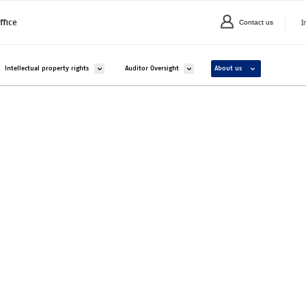
I
ffice
Contact us
C
valikko kohteelle Companies and organisations
Avaa alavalikko kohteelle Intellectual property rights
Avaa alavalikko kohteelle Auditor Overs
Avaa alavalikko ko
Intellectual property rights
Auditor Oversight
About us