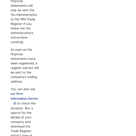
financial
statements will
only be sent the
Tax Administration
to the PRH Trade
Register if you
follow the Tax
Administration’s
instructions
carefully.
As soon as the
financial
statements have
been registered, a
register extract will
be sent to the
company’s mailing
address.
You can also use
our Virre
Avautuu uuteen välilehteen
Information Service
to check the
situation. Run a
search for the
details of your
company and
download the
Trade Register
extract free of