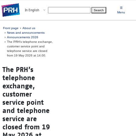
Skip to main content
☰
Open menu
In English
Search
Choose language
Menu
Front page
About us
News and announcements
Announcements 2026
The PRH’s telephone exchange,
customer service point and
telephone service are closed
from 19 May 2026 at 14.00.
The PRH’s
telephone
exchange,
customer
service point
and telephone
service are
closed from 19
May 2026 at