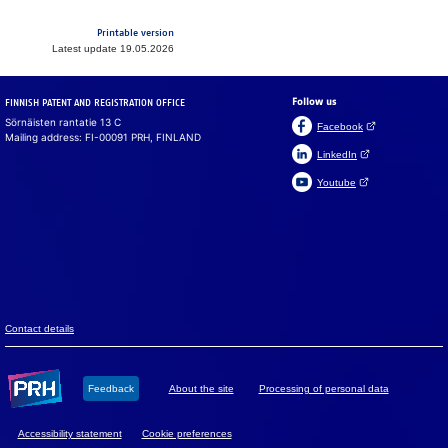
Printable version
Latest update 19.05.2026
Follow us
FINNISH PATENT AND REGISTRATION OFFICE
Sörnäisten rantatie 13 C
(Open link in a ne
Facebook
Mailing address: FI-00091 PRH, FINLAND
(Open link in a new 
LinkedIn
(Open link in a new 
Youtube
Suomeksi
På svenska
Cookies
We use cook­ies to en­sure that the web­site, chat and chat­
bot work prop­erly. We also use cook­ies to col­lect vis­i­tor
data on the web­site and to analyse in­for­ma­tion. You can
change your set­tings in the cookie pref­er­ences.
Con­tact de­tails
Accept all
Feed­back
About the site
Pro­ces­sing of per­so­nal data
Accept mandatory
Ac­ces­si­bil­ity sta­te­ment
Cookie preferences
Cookie preferences
Read more about cookies.