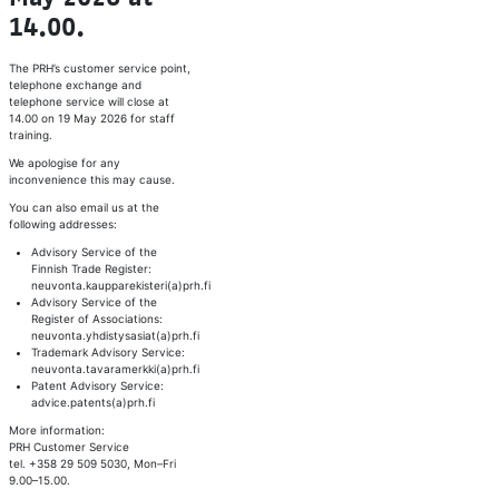
14.00.
The PRH’s customer service point,
telephone exchange and
telephone service will close at
14.00 on 19 May 2026 for staff
training.
We apologise for any
inconvenience this may cause.
You can also email us at the
following addresses:
Advisory Service of the
Finnish Trade Register:
neuvonta.kaupparekisteri(a)prh.fi
Advisory Service of the
Register of Associations:
neuvonta.yhdistysasiat(a)prh.fi
Trademark Advisory Service:
neuvonta.tavaramerkki(a)prh.fi
Patent Advisory Service:
advice.patents(a)prh.fi
More information:
PRH Customer Service
tel. +358 29 509 5030, Mon–Fri
9.00–15.00.