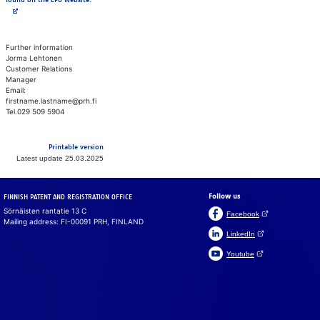
found on the EPO website.
Further information
Jorma Lehtonen
Customer Relations
Manager
Email:
firstname.lastname@prh.fi
Tel.029 509 5904
Printable version
Latest update 25.03.2025
Follow us
FINNISH PATENT AND REGISTRATION OFFICE
Sörnäisten rantatie 13 C
(Open link in a ne
Facebook
Mailing address: FI-00091 PRH, FINLAND
(Open link in a new 
LinkedIn
(Open link in a new 
Youtube
Suomeksi
På svenska
Cookies
We use cook­ies to en­sure that the web­site, chat and chat­