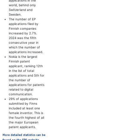
applications in the
world, behind only
Switzerland and
Sweden.
The number of EP
applications filed by
Finnish companies
increased by 2.7%.
2024 was the fifth
consecutive year in
which the number of
applications increased.
Nokia is the largest
Finnish patent
applicant, ranking 12th
in the list of total
applications and 5th for
the number of
applications for patents
related to digital
communication.
29% of applications
submitted by Finns
included at least one
female inventor. This is
the fourth highest of all
the major European
patent applicants.
More detailed statistics can be
Avautuu uuteen välilehteen