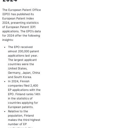
The European Patent Office
(EPO) has published its
European Patent Index
2024, presenting statistics
of European Patent (EP)
applications. The EPO’s data
for 2024 offer the following
insights:
The EPO received
almost 200,000 patent
applications last year.
The largest applicant
countries were the
United States,
Germany, Japan, China
and South Korea.
In 2024, Finnish
companies filed 2,400
EP applications with the
EPO. Finland ranks 14th
in the statistics of
countries applying for
European patents.
Relative to the
population, Finland
makes the third highest
number of EP