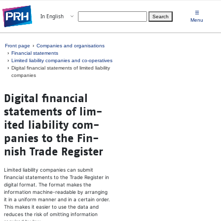
Skip to main content
☰
Open menu
In English
Search
Choose language
Menu
Front page
Companies and organisations
Financial statements
Limited liability companies and co-operatives
Digital financial statements of limited liability
companies
Dig­i­tal fi­nan­cial
sta­te­ments of lim­
ited li­a­bil­ity com­
pa­nies to the Fin­
nish Tra­de Reg­is­ter
Limited liability companies can submit
financial statements to the Trade Register in
digital format. The format makes the
information machine-readable by arranging
it in a uniform manner and in a certain order.
This makes it easier to use the data and
reduces the risk of omitting information