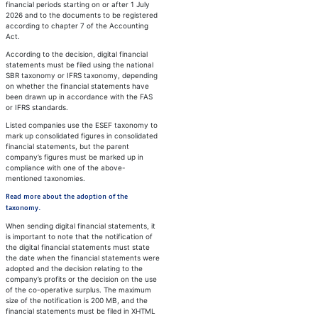
financial periods starting on or after 1 July
2026 and to the documents to be registered
according to chapter 7 of the Accounting
Act.
According to the decision, digital financial
statements must be filed using the national
SBR taxonomy or IFRS taxonomy, depending
on whether the financial statements have
been drawn up in accordance with the FAS
or IFRS standards.
Listed companies use the ESEF taxonomy to
mark up consolidated figures in consolidated
financial statements, but the parent
company’s figures must be marked up in
compliance with one of the above-
mentioned taxonomies.
Read more about the adoption of the
taxonomy.
When sending digital financial statements, it
is important to note that the notification of
the digital financial statements must state
the date when the financial statements were
adopted and the decision relating to the
company’s profits or the decision on the use
of the co-operative surplus. The maximum
size of the notification is 200 MB, and the
financial statements must be filed in XHTML