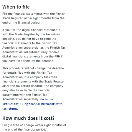
When to file
File the financial statements with the Finnish
Trade Register within eight months from the
end of the financial period.
If you file the digital financial statements
with the Trade Register by the tax return
deadline, you do not have to send the
financial statements to the Finnish Tax
Administration separately, as the Finnish Tax
Administration will automatically receive
digital financial statements from the PRH if
you have filed them by the deadline.
This procedure will not change the deadline
for details filed with the Finnish Tax
Administration. If a company files their
financial statements with the Trade Register
after the tax return deadline, the company
may also have to file the financial
statements with the Finnish Tax
Administration separately.
Go to our
instructions: Filing financial statements with
tax returns.
How much does it cost?
Filing is free of charge within eight months of
the end of the financial period.