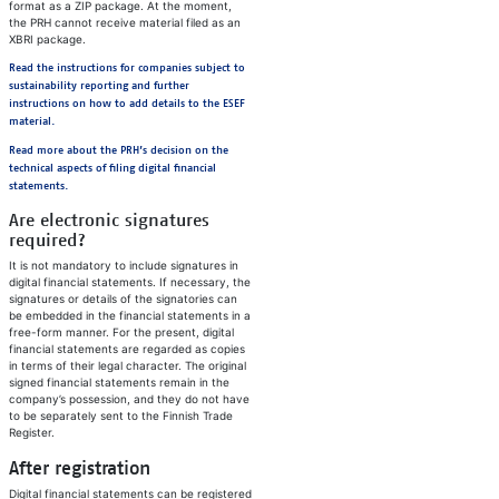
format as a ZIP package. At the moment,
the PRH cannot receive material filed as an
XBRI package.
Read the instructions for companies subject to
sustainability reporting and further
instructions on how to add details to the ESEF
material.
Read more about the PRH’s decision on the
technical aspects of filing digital financial
statements.
Are electronic signatures
required?
It is not mandatory to include signatures in
digital financial statements. If necessary, the
signatures or details of the signatories can
be embedded in the financial statements in a
free-form manner. For the present, digital
financial statements are regarded as copies
in terms of their legal character. The original
signed financial statements remain in the
company’s possession, and they do not have
to be separately sent to the Finnish Trade
Register.
After registration
Digital financial statements can be registered