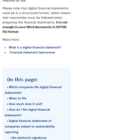
required by law.
Please note that digital financial statements
must be in a structured format, which means
that taxonomies must be followed when
preparing the financial statements.
It is not
enough to save Word documents in XHTML
file format.​
Read more:
What is a digital financial statement?
Financial statement taxonomies
On this page:
Which companies file digital financial
statements?
When to file
How much does it cost?
How do I file digital financial
statements?
​Digital financial statements of
companies subject to sustainability
reporting
Are electronic signatures