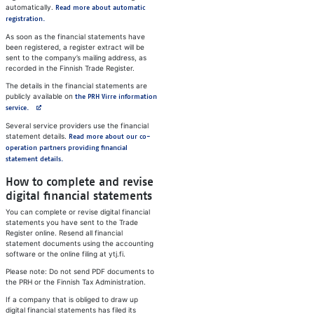
automatically.
Read more about automatic
registration.
As soon as the financial statements have
been registered, a register extract will be
sent to the company’s mailing address, as
recorded in the Finnish Trade Register.
The details in the financial statements are
publicly available on
the PRH Virre information
Avautuu uuteen välilehteen
service.
Several service providers use the financial
statement details.
Read more about our co-
operation partners providing financial
statement details.
How to complete and revise
digital financial statements
You can complete or revise digital financial
statements you have sent to the Trade
Register online. Resend all financial
statement documents using the accounting
software or the online filing at ytj.fi.
Please note: Do not send PDF documents to
the PRH or the Finnish Tax Administration.
If a company that is obliged to draw up
digital financial statements has filed its