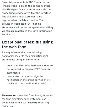
financial statements in PDF format to the
Finnish Trade Register, the company must
also file digital financial statements via the
online filing service at ytj.fi or the interface.
The digital financial statements are
registered as the latest version. The
previously submitted PDF financial
statements will not be deregistered and they
will remain available in the Virre Information
Service.
Exceptional cases: file using
the web form
By way of exception, the following
companies may file their digital financial
statements using an online form:
credit and insurance institutions that are
not required to prepare ESEF financial
statements
companies that cannot sign the
notification in the online service at ytj.fi
(no Finnish personal identity code)
Please note:
the online form is only intended
for filing digital financial statements of
companies with a sustainability reporting
obligation.