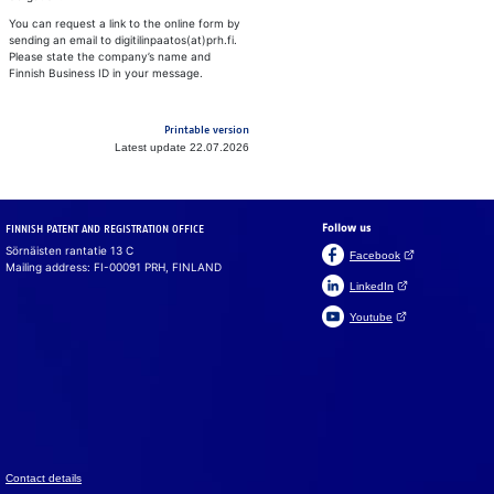
You can request a link to the online form by
sending an email to digitilinpaatos(at)prh.fi.
Please state the company’s name and
Finnish Business ID in your message.
Printable version
Latest update 22.07.2026
Follow us
FINNISH PATENT AND REGISTRATION OFFICE
Sörnäisten rantatie 13 C
(Open link in a ne
Facebook
Mailing address: FI-00091 PRH, FINLAND
(Open link in a new 
LinkedIn
(Open link in a new 
Youtube
Suomeksi
På svenska
Cookies
We use cook­ies to en­sure that the web­site, chat and chat­
bot work prop­erly. We also use cook­ies to col­lect vis­i­tor
data on the web­site and to analyse in­for­ma­tion. You can
change your set­tings in the cookie pref­er­ences.
Con­tact de­tails