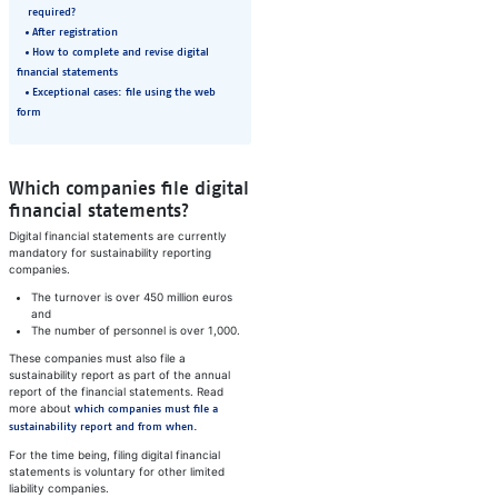
required?
After registration
How to complete and revise digital
financial statements
Exceptional cases: file using the web
form
Which companies file digital
financial statements?
Digital financial statements are currently
mandatory for sustainability reporting
companies.
The turnover is over 450 million euros
and
The number of personnel is over 1,000.
These companies must also file a
sustainability report as part of the annual
report of the financial statements. Read
more about
which companies must file a
sustainability report and from when.
For the time being, filing digital financial
statements is voluntary for other limited
liability companies.