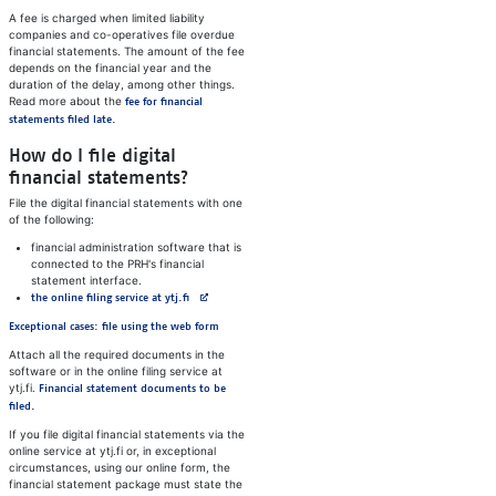
A fee is charged when limited liability
companies and co-operatives file overdue
financial statements. The amount of the fee
depends on the financial year and the
duration of the delay, among other things.
Read more about the
fee for financial
statements filed late.
How do I file digital
financial statements?
File the digital financial statements with one
of the following:
financial administration software that is
connected to the PRH's financial
statement interface.
Avautuu uuteen välilehteen
the online filing service at ytj.fi
Exceptional cases: file using the web form
Attach all the required documents in the
software or in the online filing service at
ytj.fi.
Financial statement documents to be
filed.
If you file digital financial statements via the
online service at ytj.fi or, in exceptional
circumstances, using our online form, the
financial statement package must state the