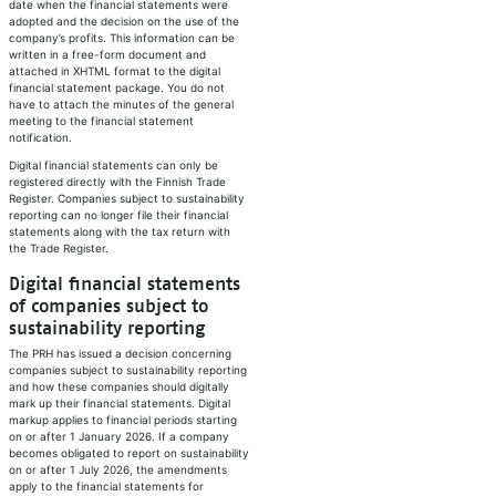
date when the financial statements were
adopted and the decision on the use of the
company’s profits. This information can be
written in a free-form document and
attached in XHTML format to the digital
financial statement package. You do not
have to attach the minutes of the general
meeting to the financial statement
notification.
Digital financial statements can only be
registered directly with the Finnish Trade
Register. Companies subject to sustainability
reporting can no longer file their financial
statements along with the tax return with
the Trade Register.
​Digital financial statements
of companies subject to
sustainability reporting
The PRH has issued a decision concerning
companies subject to sustainability reporting
and how these companies should digitally
mark up their financial statements. Digital
markup applies to financial periods starting
on or after 1 January 2026. If a company
becomes obligated to report on sustainability
on or after 1 July 2026, the amendments
apply to the financial statements for