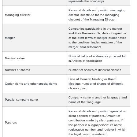
represents the company)
Personal details and position (managing
Managing director
director, substitute for the managing
director) of the Managing Director
Companies participating in the merger
and their Business IDs, date of signature
Merger
of the draft terms of merger, public notice
to the creditors, implementation of the
merger, final settlement
Nominal value of a share as provided for
Nominal value
in Articles of Association
Number of shares
Number of shares of different classes
Date of General Meeting or Board
Option rights and other special rights
Meeting; number of shares of different
classes given
Company name in another language and
Parallel company name
name of that language
Personal details and position (general or
silent partner) of partners. Amount of
contribution made by silent partners. If
Partners
the partner is a legal person: its name,
registration number, and register in which
the legal person is entered.