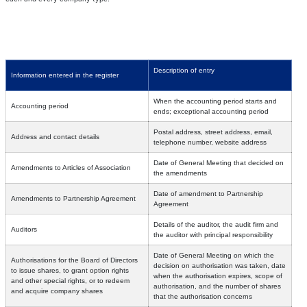
Description of entry
Information entered in the register
When the accounting period starts and
Accounting period
ends; exceptional accounting period
Postal address, street address, email,
Address and contact details
telephone number, website address
Date of General Meeting that decided on
Amendments to Articles of Association
the amendments
Date of amendment to Partnership
Amendments to Partnership Agreement
Agreement
Details of the auditor, the audit firm and
Auditors
the auditor with principal responsibility
Date of General Meeting on which the
Authorisations for the Board of Directors
decision on authorisation was taken, date
to issue shares, to grant option rights
when the authorisation expires, scope of
and other special rights, or to redeem
authorisation, and the number of shares
and acquire company shares
that the authorisation concerns