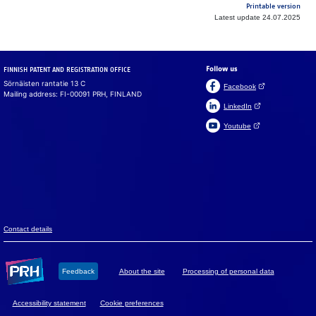
Printable version
Latest update 24.07.2025
Follow us
FINNISH PATENT AND REGISTRATION OFFICE
Sörnäisten rantatie 13 C
(Open link in a ne
Facebook
Mailing address: FI-00091 PRH, FINLAND
(Open link in a new 
LinkedIn
(Open link in a new 
Youtube
Suomeksi
På svenska
Cookies
We use cook­ies to en­sure that the web­site, chat and chat­
bot work prop­erly. We also use cook­ies to col­lect vis­i­tor
data on the web­site and to analyse in­for­ma­tion. You can
change your set­tings in the cookie pref­er­ences.
Con­tact de­tails
Accept all
Feed­back
About the site
Pro­ces­sing of per­so­nal data
Accept mandatory
Ac­ces­si­bil­ity sta­te­ment
Cookie preferences
Cookie preferences
Read more about cookies.