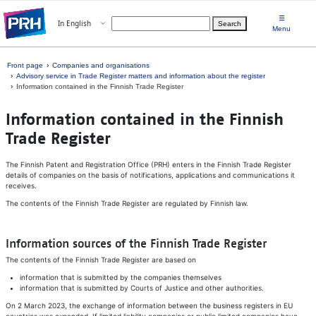
Skip to main content
☰
Open menu
In English
Search
Choose language
Menu
Front page
Companies and organisations
Advisory service in Trade Register matters and information about the register
Information contained in the Finnish Trade Register
In­for­ma­tion con­tained in the Finnish
Trade Reg­is­ter
The Finnish Patent and Registration Office (PRH) enters in the Finnish Trade Register
details of companies on the basis of notifications, applications and communications it
receives.
The contents of the Finnish Trade Register are regulated by Finnish law.
Information sources of the Finnish Trade Register
The contents of the Finnish Trade Register are based on
information that is submitted by the companies themselves
information that is submitted by Courts of Justice and other authorities.
On 2 March 2023, the exchange of information between the business registers in EU