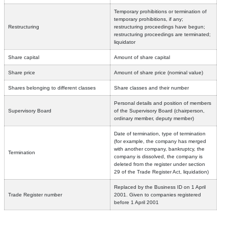
Temporary prohibitions or termination of
temporary prohibitions, if any;
Restructuring
restructuring proceedings have begun;
restructuring proceedings are terminated;
liquidator
Share capital
Amount of share capital
Share price
Amount of share price (nominal value)
Shares belonging to different classes
Share classes and their number
Personal details and position of members
Supervisory Board
of the Supervisory Board (chairperson,
ordinary member, deputy member)
Date of termination, type of termination
(for example, the company has merged
with another company, bankruptcy, the
Termination
company is dissolved, the company is
deleted from the register under section
29 of the Trade Register Act, liquidation)
Replaced by the Business ID on 1 April
Trade Register number
2001. Given to companies registered
before 1 April 2001