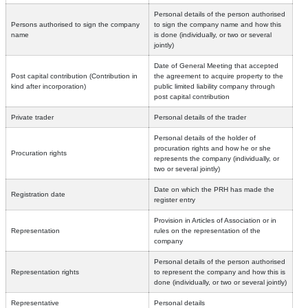
Personal details of the person authorised
Persons authorised to sign the company
to sign the company name and how this
name
is done (individually, or two or several
jointly)
Date of General Meeting that accepted
Post capital contribution (Contribution in
the agreement to acquire property to the
kind after incorporation)
public limited liability company through
post capital contribution
Private trader
Personal details of the trader
Personal details of the holder of
procuration rights and how he or she
Procuration rights
represents the company (individually, or
two or several jointly)
Date on which the PRH has made the
Registration date
register entry
Provision in Articles of Association or in
Representation
rules on the representation of the
company
Personal details of the person authorised
Representation rights
to represent the company and how this is
done (individually, or two or several jointly)
Representative
Personal details