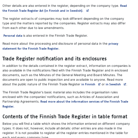
Other details are also entered in the register, depending on the company type.
Read
Avautuu uuteen välilehteen
the Finnish Trade Register Act (in Finnish and in Swedish).
The register extracts of companies may look different depending on the company
type and the matters reported by the companies. Register extracts may also differ
from each other due to law amendments.
is also entered in the Finnish Trade Register.
Personal data
Read more about the processing and disclosure of personal data in the
privacy
.
statement for the Finnish Trade Register
Trade Register notification and its enclosures
In addition to the details contained in the register extract, information on companies is
also available in the notifications filed with the Finnish Trade Register and in enclosed
documents, such as the Minutes of the General Meeting and Board Minutes. The
documents are open to public inspection and are available to anyone. Read more
about the public nature of the Finnish Trade Register
or
.
in Finnish
in Swedish
The Finnish Trade Register's basic material also includes the organisation rules
enclosed with the companies' notifications, such as Articles of Association and
Partnership Agreements.
Read more about the information services of the Finnish Trade
Register.
Contents of the Finnish Trade Register in table format
Below you will find a table which shows the information entered on different company
types. It does not, however, include all details: other entries are also made in the
register. It is not possible to register all the register entries mentioned in the table for
each and every company type.