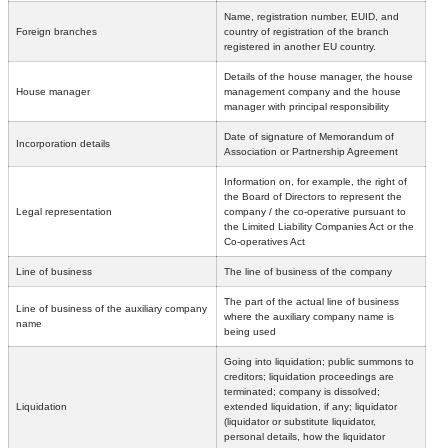
Name, registration number, EUID, and
Foreign branches
country of registration of the branch
registered in another EU country.
Details of the house manager, the house
House manager
management company and the house
manager with principal responsibility
Date of signature of Memorandum of
Incorporation details
Association or Partnership Agreement
Information on, for example, the right of
the Board of Directors to represent the
Legal representation
company / the co-operative pursuant to
the Limited Liability Companies Act or the
Co-operatives Act
Line of business
The line of business of the company
The part of the actual line of business
Line of business of the auxiliary company
where the auxiliary company name is
name
being used
Going into liquidation; public summons to
creditors; liquidation proceedings are
terminated; company is dissolved;
Liquidation
extended liquidation, if any; liquidator
(liquidator or substitute liquidator,
personal details, how the liquidator