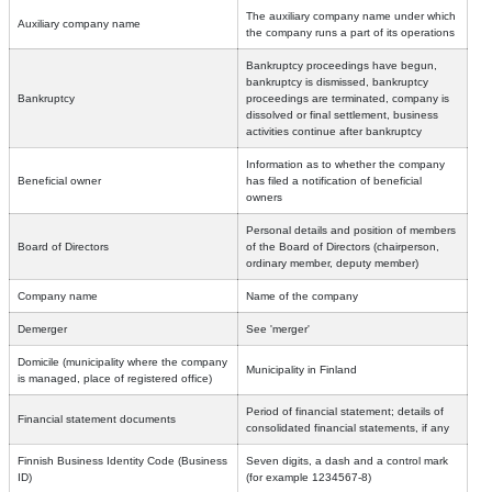
The auxiliary company name under which
Auxiliary company name
the company runs a part of its operations
Bankruptcy proceedings have begun,
bankruptcy is dismissed, bankruptcy
Bankruptcy
proceedings are terminated, company is
dissolved or final settlement, business
activities continue after bankruptcy
Information as to whether the company
Beneficial owner
has filed a notification of beneficial
owners
Personal details and position of members
Board of Directors
of the Board of Directors (chairperson,
ordinary member, deputy member)
Company name
Name of the company
Demerger
See 'merger'
Domicile (municipality where the company
Municipality in Finland
is managed, place of registered office)
Period of financial statement; details of
Financial statement documents
consolidated financial statements, if any
Finnish Business Identity Code (Business
Seven digits, a dash and a control mark
ID)
(for example 1234567-8)