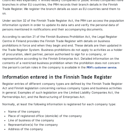
countries was expanded. If limited liability companies or public limited companies have
branches in other EU countries, the PRH records their branch details in the Finnish
Trade Register. We register the branch details as soon as EU countries send them to
us.
Under section 32 of the Finnish Trade Register Act, the PRH can access the population
information system in order to update its data sets and verify the personal data of
persons mentioned in notifications and their accompanying documents.
According to section 21 of the Finnish Business Prohibition Act, the Legal Register
Centre in Finland provides the Finnish Trade Register with details on business
prohibitions in force and when they begin and end. These details are then updated in
the Trade Register System. Business prohibitions do not apply to activities as a holder
of procuration, silent partner, person authorised to sign for a company, or
representative according to the Finnish Enterprise Act. Detailed information on the
contents of a restricted business prohibition when the prohibition does not concern
the person's certain roles in the company is available in the
.
PRH's customer service
Information entered in the Finnish Trade Register
Register entries of different company types are defined by the Finnish Trade Register
Act and Finnish legislation concerning various company types and business activities
in general. Examples of such legislation are the Limited Liability Companies Act, the
Partnerships Act, and the Restructuring of Enterprises Act.
Normally, at least the following information is registered for each company type:
Name of the company
Place of registered office (domicile) of the company
Line of business of the company
Representative(s) for the company
Address of the company