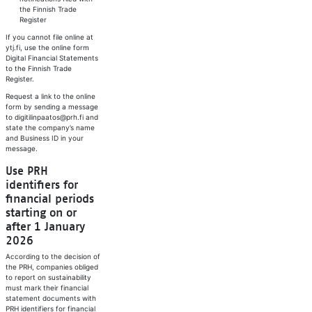
the Finnish Trade
Register
If you cannot file online at
ytj.fi, use the online form
Digital Financial Statements
to the Finnish Trade
Register.
Request a link to the online
form by sending a message
to digitilinpaatos@prh.fi and
state the company’s name
and Business ID in your
message.
Use PRH
identifiers for
financial periods
starting on or
after 1 January
2026
According to the decision of
the PRH, companies obliged
to report on sustainability
must mark their financial
statement documents with
PRH identifiers for financial