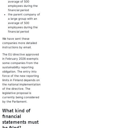
average of 500
employees during the
financial period
the parent company of
a large group with an
average of 500
employees during the
financial period
We have sent these
companies more detailed
instructions by email.
The EU directive approved
in February 2026 exempts
some companies from the
sustainability reporting
obligation. The entry into
force of the new reporting
limits in Finland depends on
the national implementation
of the directive. The
legislative proposal is
currently being considered
by the Parliament.
What kind of
financial
statements must