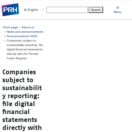
Skip to main content
☰
Open menu
In English
Search
Choose language
Menu
Front page
About us
News and announcements
Announcements 2026
Companies subject to
sustainability reporting: file
digital financial statements
directly with the Finnish
Trade Register
Companies
subject to
sustainabilit
y reporting:
file digital
financial
statements
directly with