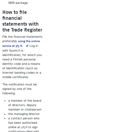
XBRI package.
How to file
financial
statements with
the Trade Register
File the financial statements
preferably
using the online
Avautuu uuteen välilehteen
Log in
service at ytj.fi.
with Suomi.fi e-
identification, for which you
need a Finnish personal
identity code and a means
of identification (such as
internet banking codes or a
mobile certificate).
The notification must be
signed by one of the
following:
a member of the board
of directors, deputy
member or chairperson
the managing director
a contact person who
has been authorised
online at ytj.fi to sign
notifications filed with