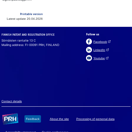
Printable version
Latest update 20.04.2026
Follow us
FINNISH PATENT AND REGISTRATION OFFICE
Sörnäisten rantatie 13 C
(Open link in a ne
Facebook
Mailing address: FI-00091 PRH, FINLAND
(Open link in a new 
LinkedIn
(Open link in a new 
Youtube
Suomeksi
På svenska
Cookies
We use cook­ies to en­sure that the web­site, chat and chat­
bot work prop­erly. We also use cook­ies to col­lect vis­i­tor
data on the web­site and to analyse in­for­ma­tion. You can
change your set­tings in the cookie pref­er­ences.
Con­tact de­tails
Accept all
Feed­back
About the site
Pro­ces­sing of per­so­nal data
Accept mandatory