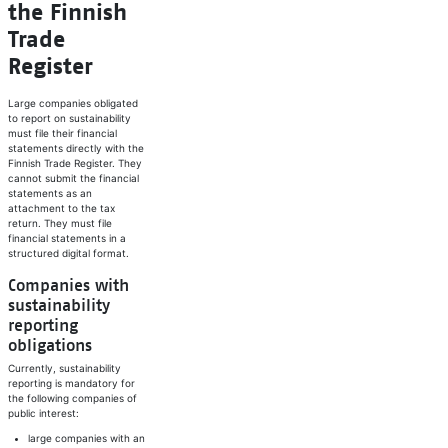
the Finnish
Trade
Register
Large companies obligated
to report on sustainability
must file their financial
statements directly with the
Finnish Trade Register. They
cannot submit the financial
statements as an
attachment to the tax
return. They must file
financial statements in a
structured digital format.
Companies with
sustainability
reporting
obligations
Currently, sustainability
reporting is mandatory for
the following companies of
public interest:
large companies with an