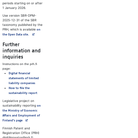
periods starting on or after
1 January 2026.
Use version SBR-DPM-
2025-12-31 of the SBR
taxonomy published by the
PRH, which is available
on
Avautuu uuteen välilehteen
the Open Data site.
Further
information and
inquiries
Instructions on the prh.fi
page:
Digital financial
statements of limited
liability companies
How to file the
sustainability report
Legislative project on
sustainability reporting
on
the Ministry of Economic
Affairs and Employment of
Avautuu uuteen välilehteen
Finland's page
Finnish Patent and
Registration Office (PRH)
digitilinpaatos@prh.fi