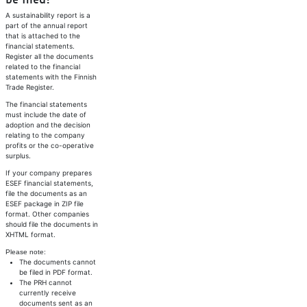
be filed?
A sustainability report is a
part of the annual report
that is attached to the
financial statements.
Register all the documents
related to the financial
statements with the Finnish
Trade Register.
The financial statements
must include the date of
adoption and the decision
relating to the company
profits or the co-operative
surplus.
If your company prepares
ESEF financial statements,
file the documents as an
ESEF package in ZIP file
format. Other companies
should file the documents in
XHTML format.
Please note:
The documents cannot
be filed in PDF format.
The PRH cannot
currently receive
documents sent as an