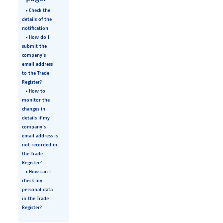
Check the
details of the
notification
How do I
submit the
company's
email address
to the Trade
Register?
How to
monitor the
changes in
details if my
company's
email address is
not recorded in
the Trade
Register?
How can I
check my
personal data
in the Trade
Register?