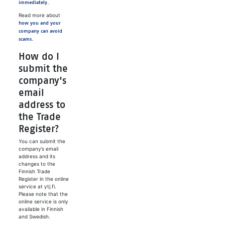
immediately.
Read more about
how you and your
company can avoid
scams.
How do I
submit the
company's
email
address to
the Trade
Register?
You can submit the
company’s email
address and its
changes to the
Finnish Trade
Register in the online
service at ytj.fi.
Please note that the
online service is only
available in Finnish
and Swedish.