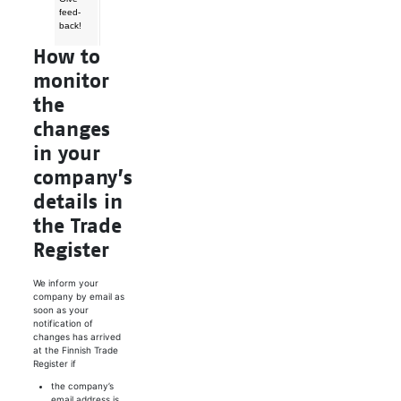
feed­
back!
How to
monitor
the
changes
in your
company’s
details in
the Trade
Register
We inform your
company by email as
soon as your
notification of
changes has arrived
at the Finnish Trade
Register if
the company’s
email address is