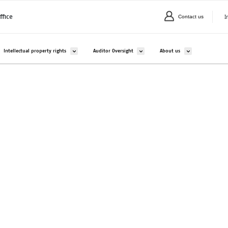
I
ffice
Contact us
C
valikko kohteelle Companies and organisations
Avaa alavalikko kohteelle Intellectual property rights
Avaa alavalikko kohteelle Auditor Overs
Avaa alavalikko ko
Intellectual property rights
Auditor Oversight
About us