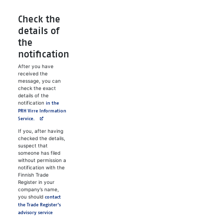
Check the
details of
the
notification
After you have
received the
message, you can
check the exact
details of the
notification
in the
PRH Virre Information
Avautuu uuteen välilehteen
Service.
If you, after having
checked the details,
suspect that
someone has filed
without permission a
notification with the
Finnish Trade
Register in your
company’s name,
you should
contact
the Trade Register’s
advisory service