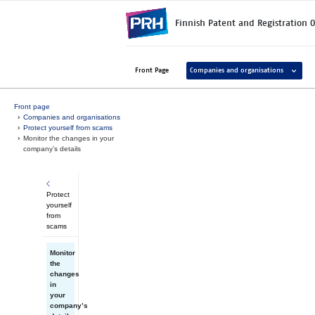
Skip to main content
Finnish Patent and Registration O
Avaa ala
Front Page
Companies and organisations
Front page
Companies and organisations
Protect yourself from scams
Monitor the changes in your
company’s details
Protect
yourself
from
scams
Monitor
the
changes
in
your
company’s