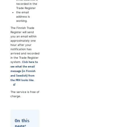
recorded in the
Trade Register
the email
address is
working.
The Finnish Trade
Register will send
you an email within
approximately one
hour after your
notification has
arrived and recorded
in the Trade Register
system.
Click here to
see what the email
message (in Finnish
and Swedish) from
the PRH looks like.
The service is free of
charge.
On this
page: