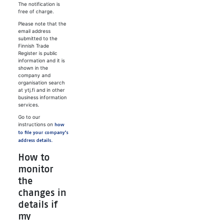
The notification is
free of charge.
Please note that the
email address
submitted to the
Finnish Trade
Register is public
information and it is
shown in the
company and
organisation search
at ytj.fi and in other
business information
services.
Go to our
instructions on
how
to file your company's
address details.
How to
monitor
the
changes in
details if
my