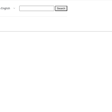
Open menu
n English
Search
hoose language
ight
hteelle About us