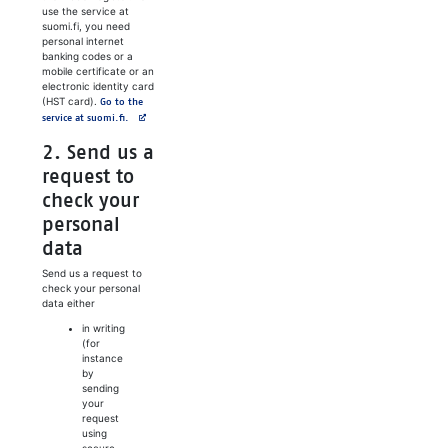
use the service at
suomi.fi, you need
personal internet
banking codes or a
mobile certificate or an
electronic identity card
(HST card).
Go to the
Avautuu uuteen välilehteen
service at suomi.fi.
2. Send us a
request to
check your
personal
data
Send us a request to
check your personal
data either
in writing
(for
instance
by
sending
your
request
using
secure