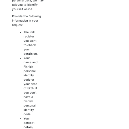
personal data, we may
ask you to identify
yourself online.
Provide the following
information in your
request:
The PRH
register
you want
to check
your
details on.
Your
name and
Finnish
personal
identity
code or
your date
of birth, if
you don’t
have a
Finnish
personal
identity
code.
Your
contact
details,