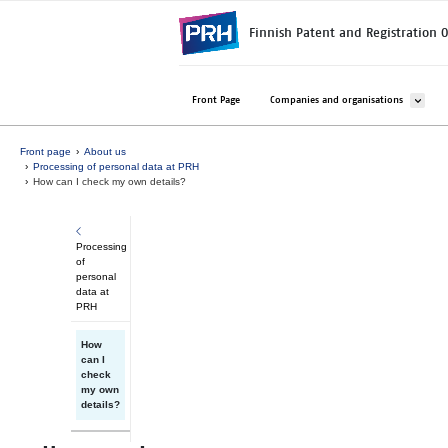
Skip to main content
Finnish Patent and Registration O
Avaa ala
Front Page
Companies and organisations
Front page
About us
Processing of personal data at PRH
How can I check my own details?
Processing
of
personal
data at
PRH
How
can I
check
my own
details?