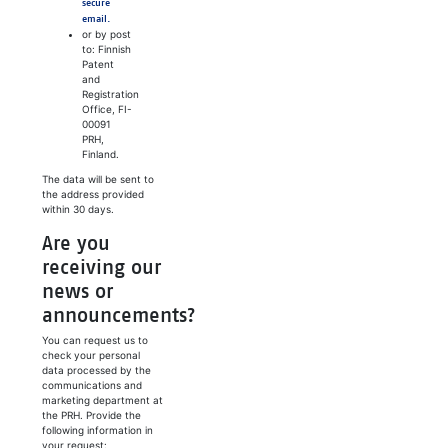
secure
email.
or by post
to: Finnish
Patent
and
Registration
Office, FI-
00091
PRH,
Finland.
The data will be sent to
the address provided
within 30 days.
Are you
receiving our
news or
announcements?
You can request us to
check your personal
data processed by the
communications and
marketing department at
the PRH. Provide the
following information in
your request: