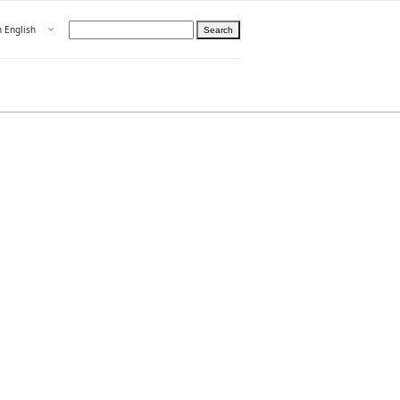
Open menu
n English
Search
hoose language
ight
hteelle About us