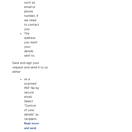
such as
email or
phone
number, if
we need
to contact
you.
The
address
you want
your
details
sent to.
Date and sign your
request and send it to us
either
as a
scanned
PDF file by
secure
email.
Select
"Control
of your
details" as
recipient.
Read more
and send