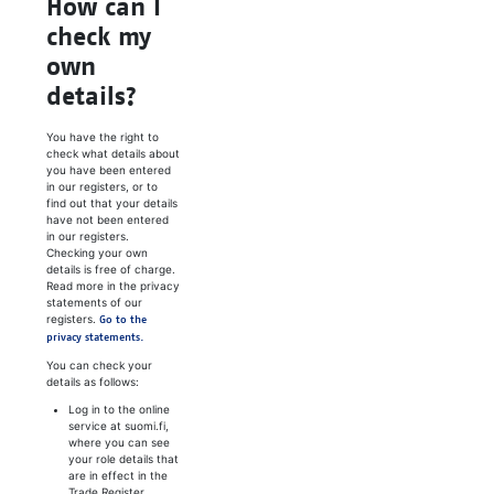
How can I
check my
own
details?
You have the right to
check what details about
you have been entered
in our registers, or to
find out that your details
have not been entered
in our registers.
Checking your own
details is free of charge.
Read more in the privacy
statements of our
registers.
Go to the
privacy statements.
You can check your
details as follows:
Log in to the online
service at suomi.fi,
where you can see
your role details that
are in effect in the
Trade Register.