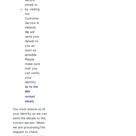
email) or
by visiting
our
Customer
Service in
Helsinki.
We will
send your
details to
you as
soon as
possible.
Please
make sure
that you
can verify
your
identity.
Go to the
PRH
contact
details.
You must assure us of
your identity so we can
send the details to the
correct person. When
we are processing the
request to check