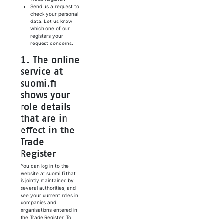
Send us a request to
check your personal
data. Let us know
which one of our
registers your
request concerns.
1. The online
service at
suomi.fi
shows your
role details
that are in
effect in the
Trade
Register
You can log in to the
website at suomi.fi that
is jointly maintained by
several authorities, and
see your current roles in
companies and
organisations entered in
the Trade Register. To