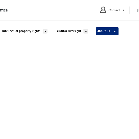
I
ffice
Contact us
C
valikko kohteelle Companies and organisations
Avaa alavalikko kohteelle Intellectual property rights
Avaa alavalikko kohteelle Auditor Overs
Avaa alavalikko ko
Intellectual property rights
Auditor Oversight
About us