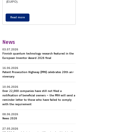
(EU­IPO).
Read more
News
03.07.2026
Finnish quantum technology research featured in the
European Inventor Award 2026 final
16.06.2026
Pa­tent Pro­secu­tion Highway (PPH) ce­lebra­tes 20th an­
ni­ver­sa­ry
10.06.2026
Over 22,000 companies have still not filed a
notification of beneficial owners – the PRH will send a
reminder letter to those who have failed to comply
with the requirement
08.06.2026
News 2026
27.05.2026