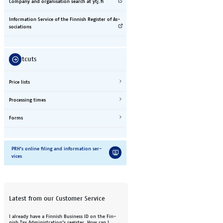
Com­pany and or­gan­i­sa­tion se­arch at ytj.fi
In­for­ma­tion Ser­vice of the Fin­nish Reg­is­ter of As­
so­ci­a­ti­ons
Short­cuts
Price lists
Pro­cess­ing ti­mes
Forms
PRH’s on­line fil­ing and in­for­ma­tion ser­
vices
Latest from our Customer Service
I al­re­a­dy have a Fin­nish Busi­ness ID on the Fin­
nish Tax Ad­min­is­tra­ti­on’s reg­is­ter. How can I