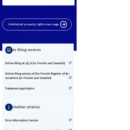
In­tel­lec­tual pro­per­ty rights main page
On­line fil­ing ser­vices
On­line fil­ing at ytj.fi (in Fin­nish and Swe­dish)
On­line fil­ing ser­vice of the Fin­nish Reg­is­ter of As­
so­ci­a­ti­ons (in Fin­nish and Swe­dish)
Tra­de­mark ap­pli­ca­tion
In­for­ma­tion ser­vices
Vir­re In­for­ma­tion Ser­vice