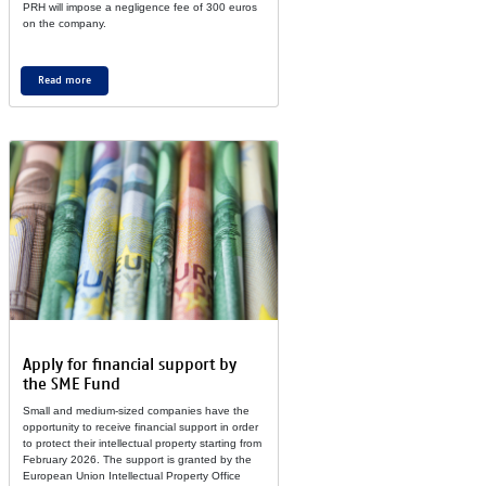
PRH will im­pose a neg­li­gence fee of 300 eu­ros
on the com­pany.
Read more
Ap­ply for fi­nan­cial sup­port by
the SME Fund
Small and me­dium-sized com­pa­nies have the
op­por­tu­nity to re­cei­ve fi­nan­cial sup­port in or­der
to pro­tect their in­tel­lec­tual prop­erty star­ting from
Fe­brua­ry 2026. The sup­port is gran­ted by the
Eu­ro­pean Union In­tel­lec­tual Prop­erty Of­fice