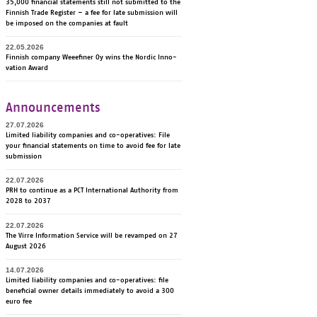
35,000 financial statements still not submitted to the
Finnish Trade Register – a fee for late submission will
be imposed on the companies at fault
22.05.2026
Fin­nish com­pa­ny Weee­fi­ner Oy wins the Nor­dic In­no­
va­tion Award
Announcements
27.07.2026
Li­mi­ted lia­bi­li­ty com­pa­nies and co-ope­ra­ti­ves: File
your fi­nancial sta­te­ments on time to avoid fee for late
sub­mis­sion
22.07.2026
PRH to continue as a PCT International Authority from
2028 to 2037
22.07.2026
The Virre Information Service will be revamped on 27
August 2026
14.07.2026
Li­mi­ted lia­bi­li­ty com­pa­nies and co-ope­ra­ti­ves: file
be­ne­ficial ow­ner de­tails im­me­dia­te­ly to avoid a 300
euro fee