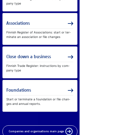
pany type
As­so­ci­a­ti­ons
Fin­nish Reg­is­ter of As­so­ci­a­ti­ons: start or ter­
mi­nate an as­so­ci­a­tion or file chan­ges
Clo­se down a busi­ness
Fin­nish Tra­de Reg­is­ter: in­struc­ti­ons by com­
pany type
Foun­da­ti­ons
Start or ter­mi­nate a foun­da­tion or file chan­
ges and an­nual re­ports.
Companies and organisations main page