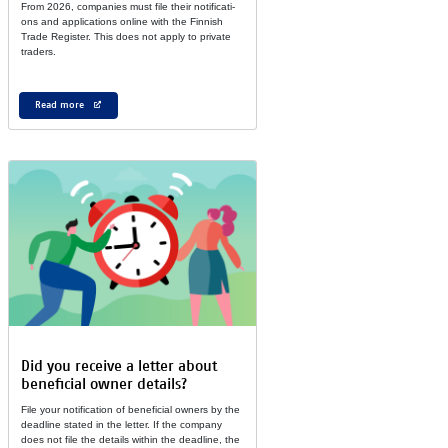
From 2026, com­pa­nies must file their no­ti­fi­ca­ti­
ons and ap­pli­ca­ti­ons on­line with the Fin­nish
Tra­de Reg­is­ter. This does not ap­ply to pri­vate
tra­ders.
Read more
Did you re­cei­ve a let­ter about
ben­e­fi­cial ow­ner de­tails?
File your no­ti­fi­ca­tion of ben­e­fi­cial own­ers by the
dead­line sta­ted in the let­ter. If the com­pany
does not file the de­tails wit­hin the dead­line, the