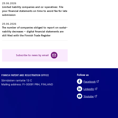
29.06.2026
Li­mi­ted lia­bi­li­ty com­pa­nies and co-ope­ra­ti­ves: File
your fi­nancial sta­te­ments on time to avoid fee for late
sub­mis­sion
25.06.2026
The num­ber of com­pa­nies obli­ged to re­port on sus­tai­
na­bi­li­ty dec­rea­ses – di­gi­tal fi­nancial sta­te­ments are
still fi­led with the Fin­nish Tra­de Re­gis­ter
Subscribe to news by email
Follow us
FINNISH PATENT AND REGISTRATION OFFICE
Sörnäisten rantatie 13 C
(Open link in a ne
Facebook
Mailing address: FI-00091 PRH, FINLAND
(Open link in a new 
LinkedIn
(Open link in a new 
Youtube
Suomeksi
På svenska
Cookies