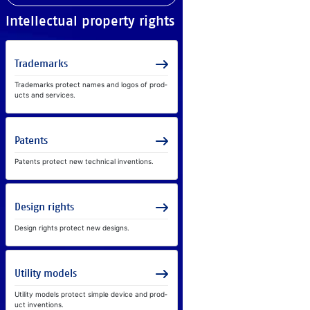
In­tel­lec­tual prop­erty rights
Tra­de­marks
Tra­de­marks pro­tect na­mes and lo­gos of prod­
ucts and ser­vices.
Pa­tents
Pa­tents pro­tect new tech­ni­cal in­ven­ti­ons.
De­sign rights
De­sign rights pro­tect new de­signs.
Util­ity mod­els
Util­ity mod­els pro­tect sim­ple de­vice and prod­
uct in­ven­ti­ons.