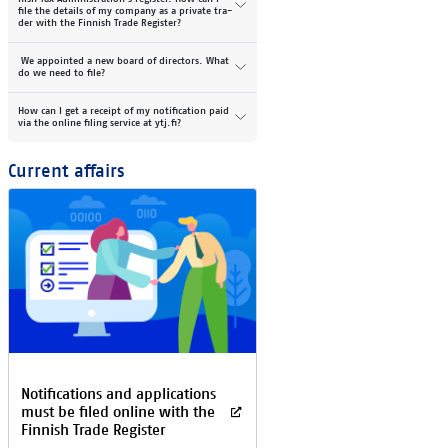
file the de­tails of my com­pany as a pri­vate tra­
der with the Fin­nish Tra­de Reg­is­ter?
We ap­poin­ted a new board of di­rec­tors. What
do we need to file?
How can I get a re­ceipt of my no­ti­fi­ca­tion paid
via the on­line fil­ing ser­vice at ytj.fi?
Cur­rent af­fairs
No­ti­fica­tions and ap­plica­tions
must be fi­led on­li­ne with the
Fin­nish Tra­de Re­gis­ter